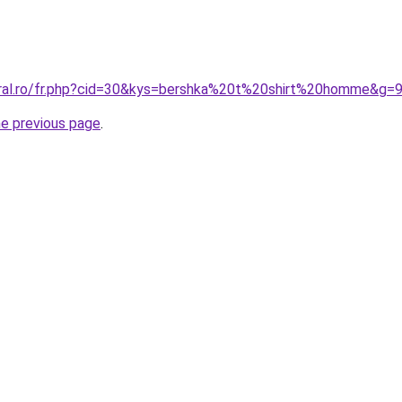
oral.ro/fr.php?cid=30&kys=bershka%20t%20shirt%20homme&g=
he previous page
.