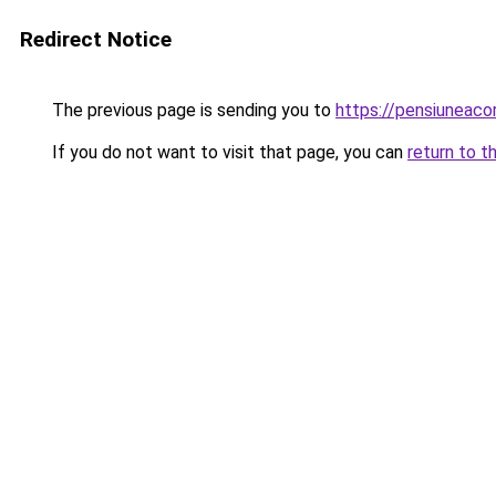
Redirect Notice
The previous page is sending you to
https://pensiuneac
If you do not want to visit that page, you can
return to t