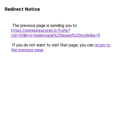
Redirect Notice
The previous page is sending you to
https://pensiuneacoral.ro/fr.php?
cid=30&kys=balenciaga%20speed%20solde&g=9
.
If you do not want to visit that page, you can
return to
the previous page
.