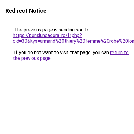
Redirect Notice
The previous page is sending you to
https://pensiuneacoral.ro/fr.php?
cid=30&kys=armand%20thiery%20femme%20robe%20lo
If you do not want to visit that page, you can
return to
the previous page
.