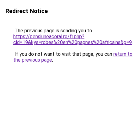
Redirect Notice
The previous page is sending you to
https://pensiuneacoral.ro/fr.php?
cid=19&kys=robes%20en%20pagnes%20africains&g=9
.
If you do not want to visit that page, you can
return to
the previous page
.