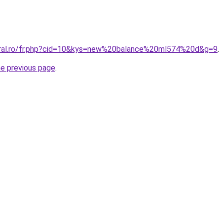
oral.ro/fr.php?cid=10&kys=new%20balance%20ml574%20d&g=9
.
he previous page
.