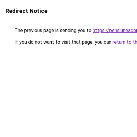
Redirect Notice
The previous page is sending you to
https://pensiuneac
If you do not want to visit that page, you can
return to t