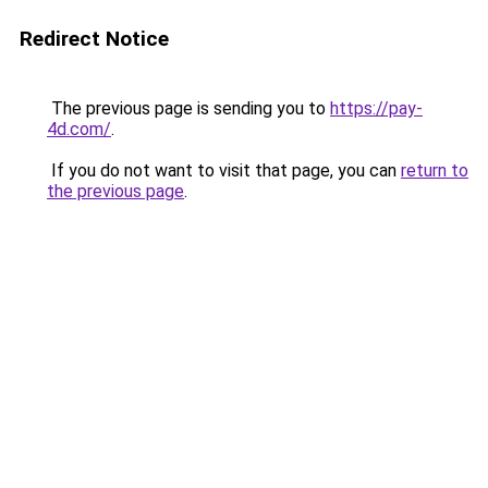
Redirect Notice
The previous page is sending you to
https://pay-
4d.com/
.
If you do not want to visit that page, you can
return to
the previous page
.