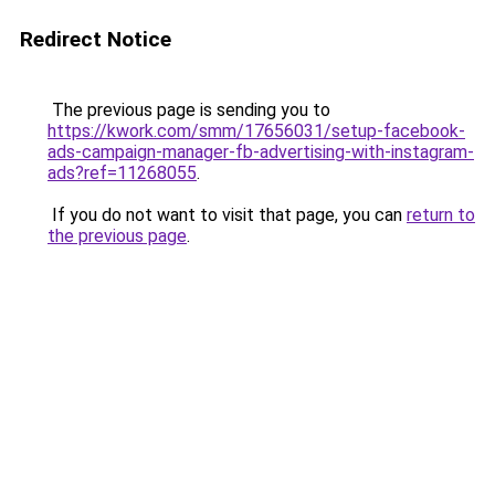
Redirect Notice
The previous page is sending you to
https://kwork.com/smm/17656031/setup-facebook-
ads-campaign-manager-fb-advertising-with-instagram-
ads?ref=11268055
.
If you do not want to visit that page, you can
return to
the previous page
.