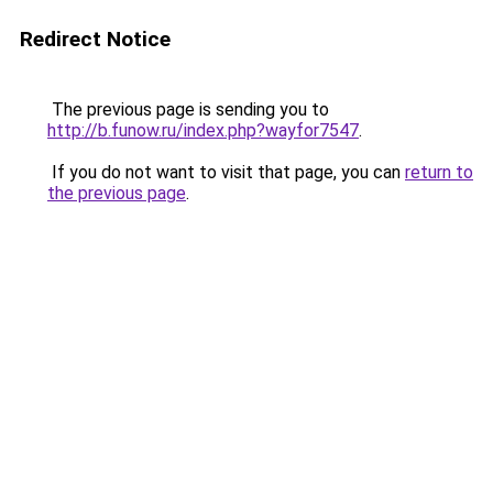
Redirect Notice
The previous page is sending you to
http://b.funow.ru/index.php?wayfor7547
.
If you do not want to visit that page, you can
return to
the previous page
.