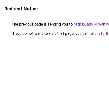
Redirect Notice
The previous page is sending you to
https://ads-kuwait.
If you do not want to visit that page, you can
return to t