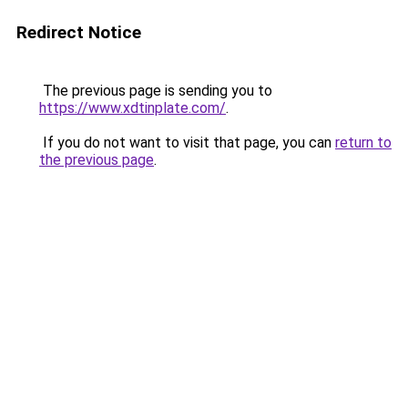
Redirect Notice
The previous page is sending you to
https://www.xdtinplate.com/
.
If you do not want to visit that page, you can
return to
the previous page
.