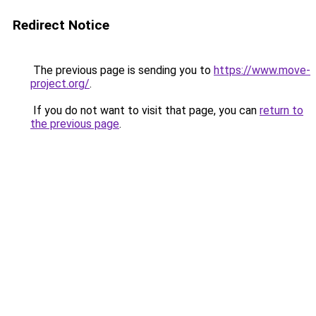
Redirect Notice
The previous page is sending you to
https://www.move-
project.org/
.
If you do not want to visit that page, you can
return to
the previous page
.