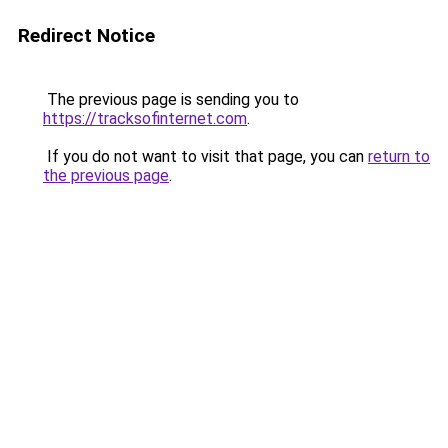
Redirect Notice
The previous page is sending you to
https://tracksofinternet.com
.
If you do not want to visit that page, you can
return to
the previous page
.