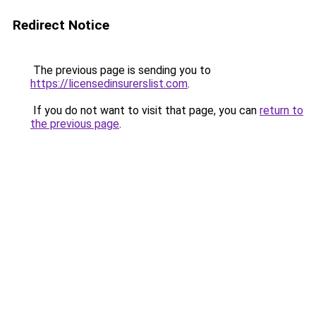
Redirect Notice
The previous page is sending you to
https://licensedinsurerslist.com
.
If you do not want to visit that page, you can
return to
the previous page
.