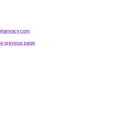
nphamracy.com
.
he previous page
.