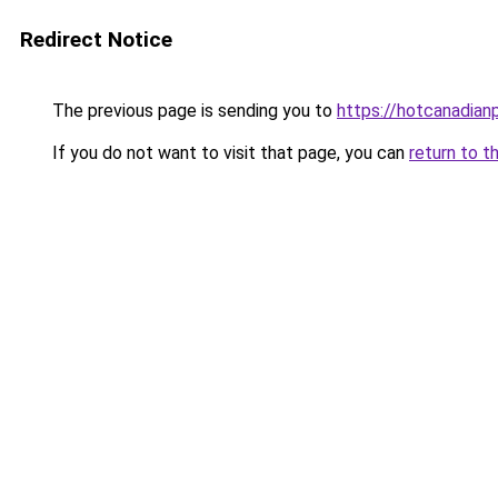
Redirect Notice
The previous page is sending you to
https://hotcanadia
If you do not want to visit that page, you can
return to t