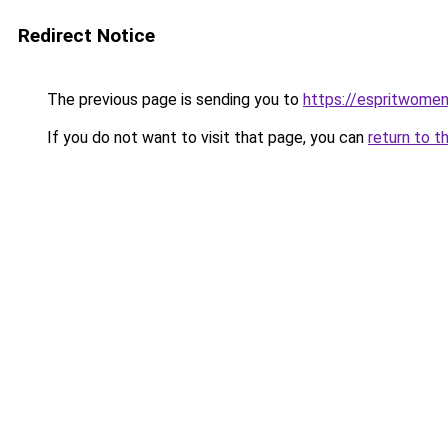
Redirect Notice
The previous page is sending you to
https://espritwome
If you do not want to visit that page, you can
return to t