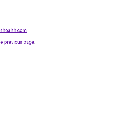
nshealth.com
.
he previous page
.