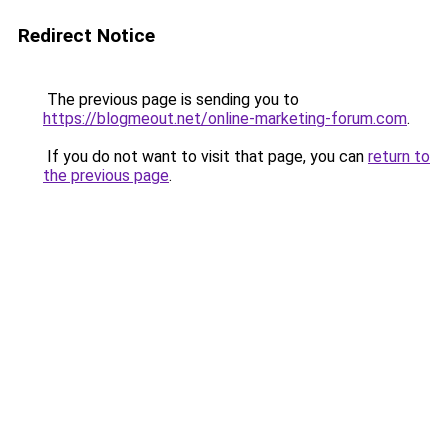
Redirect Notice
The previous page is sending you to
https://blogmeout.net/online-marketing-forum.com
.
If you do not want to visit that page, you can
return to
the previous page
.