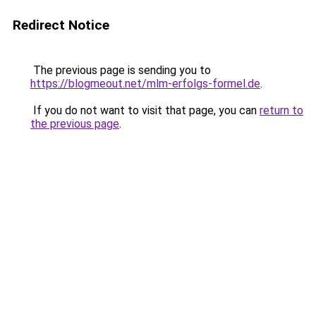
Redirect Notice
The previous page is sending you to
https://blogmeout.net/mlm-erfolgs-formel.de
.
If you do not want to visit that page, you can
return to
the previous page
.