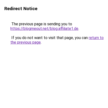
Redirect Notice
The previous page is sending you to
https://blogmeout.net/blog.affiliate1.de
.
If you do not want to visit that page, you can
return to
the previous page
.