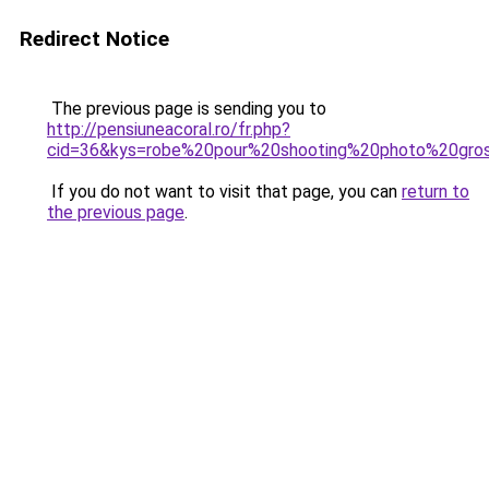
Redirect Notice
The previous page is sending you to
http://pensiuneacoral.ro/fr.php?
cid=36&kys=robe%20pour%20shooting%20photo%20gro
If you do not want to visit that page, you can
return to
the previous page
.