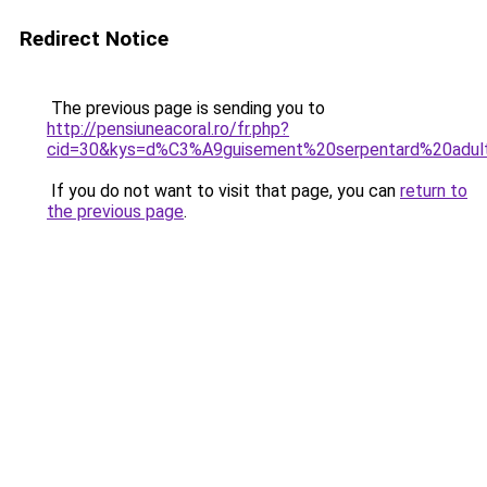
Redirect Notice
The previous page is sending you to
http://pensiuneacoral.ro/fr.php?
cid=30&kys=d%C3%A9guisement%20serpentard%20adul
If you do not want to visit that page, you can
return to
the previous page
.