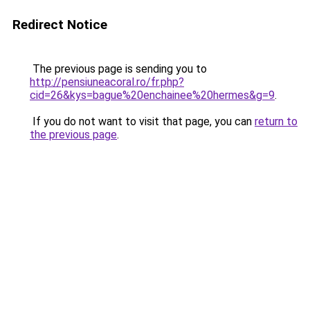
Redirect Notice
The previous page is sending you to
http://pensiuneacoral.ro/fr.php?
cid=26&kys=bague%20enchainee%20hermes&g=9
.
If you do not want to visit that page, you can
return to
the previous page
.