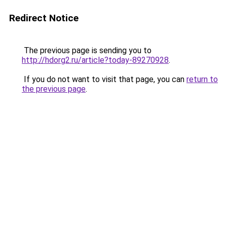
Redirect Notice
The previous page is sending you to
http://hdorg2.ru/article?today-89270928
.
If you do not want to visit that page, you can
return to
the previous page
.