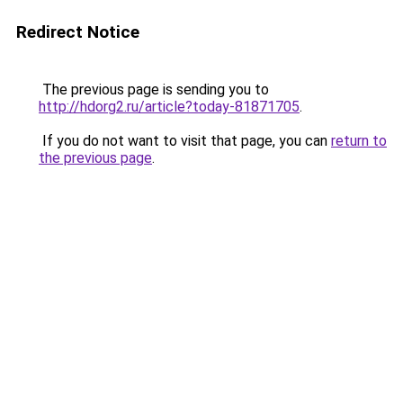
Redirect Notice
The previous page is sending you to
http://hdorg2.ru/article?today-81871705
.
If you do not want to visit that page, you can
return to
the previous page
.