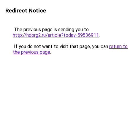
Redirect Notice
The previous page is sending you to
http://hdorg2.ru/article?today-59536911
.
If you do not want to visit that page, you can
return to
the previous page
.