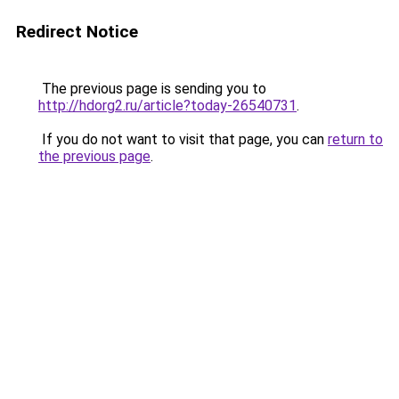
Redirect Notice
The previous page is sending you to
http://hdorg2.ru/article?today-26540731
.
If you do not want to visit that page, you can
return to
the previous page
.