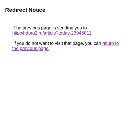
Redirect Notice
The previous page is sending you to
http://hdorg2.ru/article?today-23945011
.
If you do not want to visit that page, you can
return to
the previous page
.