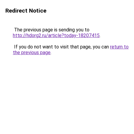
Redirect Notice
The previous page is sending you to
http://hdorg2.ru/article?today-18207415
.
If you do not want to visit that page, you can
return to
the previous page
.