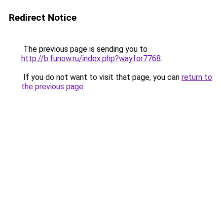
Redirect Notice
The previous page is sending you to
http://b.funow.ru/index.php?wayfor7768
.
If you do not want to visit that page, you can
return to
the previous page
.