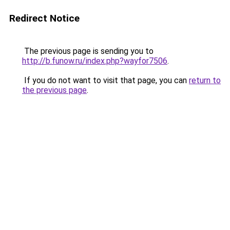
Redirect Notice
The previous page is sending you to
http://b.funow.ru/index.php?wayfor7506
.
If you do not want to visit that page, you can
return to
the previous page
.