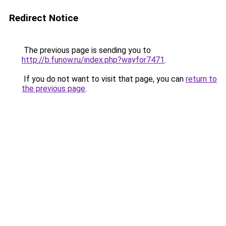
Redirect Notice
The previous page is sending you to
http://b.funow.ru/index.php?wayfor7471
.
If you do not want to visit that page, you can
return to
the previous page
.