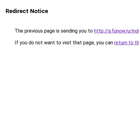
Redirect Notice
The previous page is sending you to
http://a.funow.ru/i
If you do not want to visit that page, you can
return to t