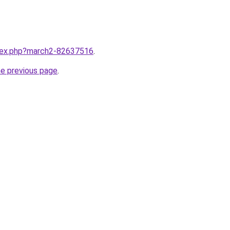
ndex.php?march2-82637516
.
he previous page
.