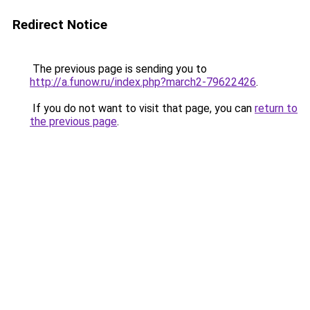
Redirect Notice
The previous page is sending you to
http://a.funow.ru/index.php?march2-79622426
.
If you do not want to visit that page, you can
return to
the previous page
.