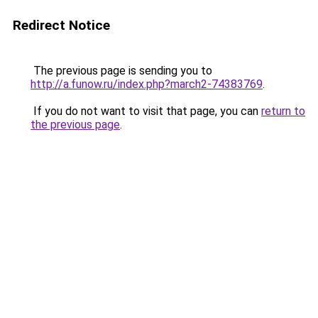
Redirect Notice
The previous page is sending you to
http://a.funow.ru/index.php?march2-74383769
.
If you do not want to visit that page, you can
return to
the previous page
.