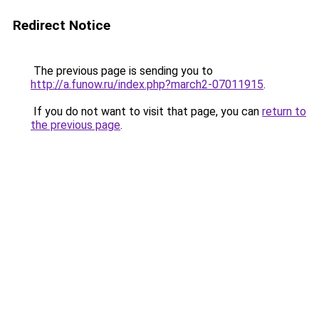
Redirect Notice
The previous page is sending you to
http://a.funow.ru/index.php?march2-07011915
.
If you do not want to visit that page, you can
return to
the previous page
.