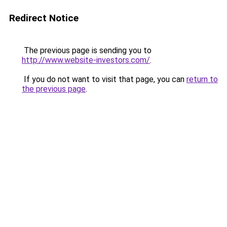
Redirect Notice
The previous page is sending you to
http://www.website-investors.com/
.
If you do not want to visit that page, you can
return to
the previous page
.