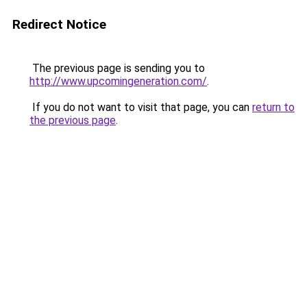
Redirect Notice
The previous page is sending you to
http://www.upcomingeneration.com/
.
If you do not want to visit that page, you can
return to
the previous page
.