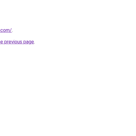
h.com/
.
he previous page
.