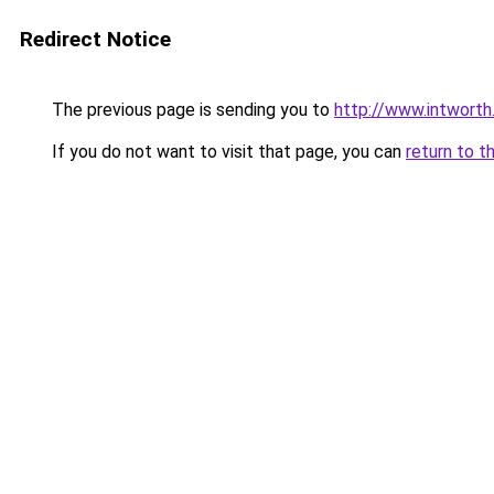
Redirect Notice
The previous page is sending you to
http://www.intwort
If you do not want to visit that page, you can
return to t