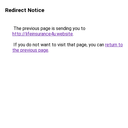
Redirect Notice
The previous page is sending you to
http://lifeinsurance4u.website
.
If you do not want to visit that page, you can
return to
the previous page
.