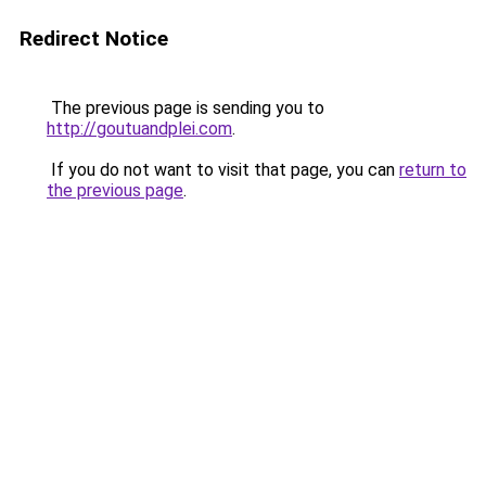
Redirect Notice
The previous page is sending you to
http://goutuandplei.com
.
If you do not want to visit that page, you can
return to
the previous page
.