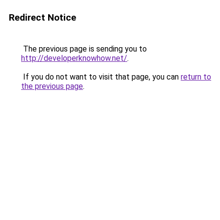
Redirect Notice
The previous page is sending you to
http://developerknowhow.net/
.
If you do not want to visit that page, you can
return to
the previous page
.