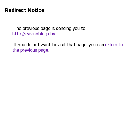
Redirect Notice
The previous page is sending you to
http://casinoblog.day
.
If you do not want to visit that page, you can
return to
the previous page
.