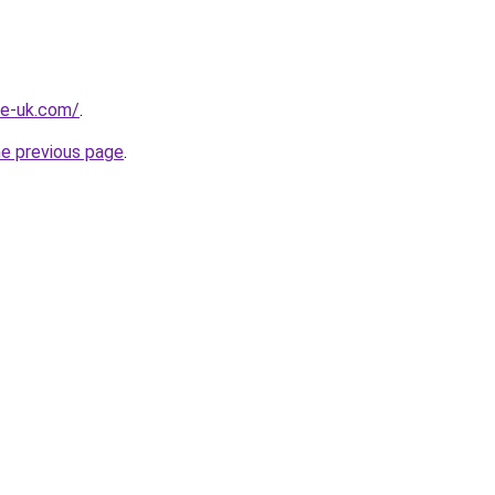
he-uk.com/
.
he previous page
.