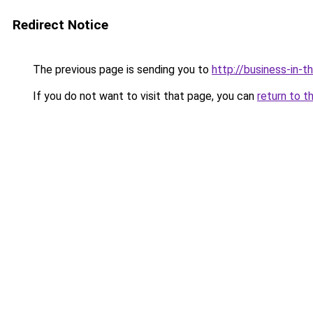
Redirect Notice
The previous page is sending you to
http://business-in-t
If you do not want to visit that page, you can
return to t