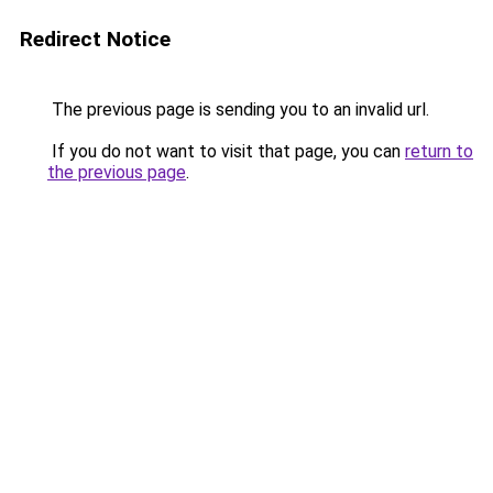
Redirect Notice
The previous page is sending you to an invalid url.
If you do not want to visit that page, you can
return to
the previous page
.