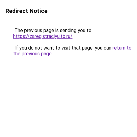
Redirect Notice
The previous page is sending you to
https://zaregistraciyu.tb.ru/
.
If you do not want to visit that page, you can
return to
the previous page
.