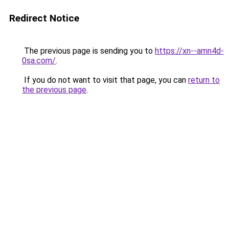
Redirect Notice
The previous page is sending you to
https://xn--amn4d-
0sa.com/
.
If you do not want to visit that page, you can
return to
the previous page
.