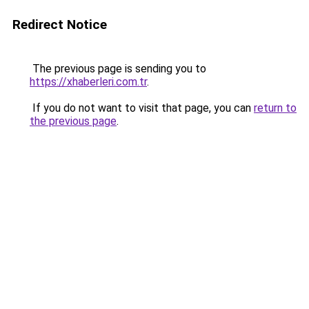
Redirect Notice
The previous page is sending you to
https://xhaberleri.com.tr
.
If you do not want to visit that page, you can
return to
the previous page
.