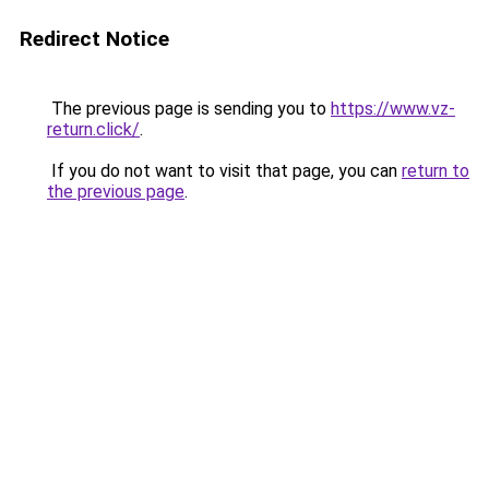
Redirect Notice
The previous page is sending you to
https://www.vz-
return.click/
.
If you do not want to visit that page, you can
return to
the previous page
.