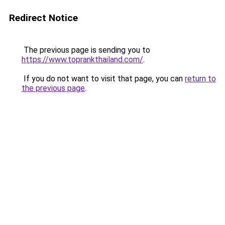
Redirect Notice
The previous page is sending you to
https://www.toprankthailand.com/
.
If you do not want to visit that page, you can
return to
the previous page
.