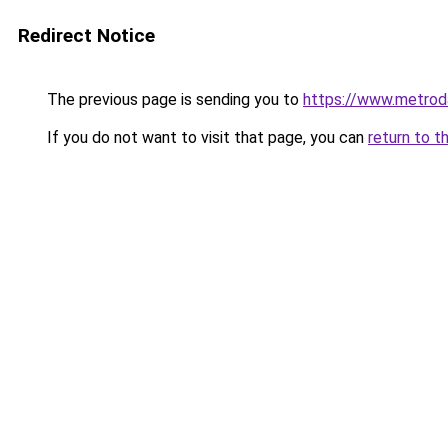
Redirect Notice
The previous page is sending you to
https://www.metroda
If you do not want to visit that page, you can
return to t