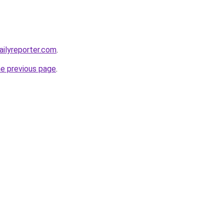
ilyreporter.com
.
he previous page
.