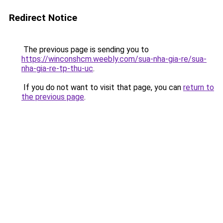
Redirect Notice
The previous page is sending you to
https://winconshcm.weebly.com/sua-nha-gia-re/sua-
nha-gia-re-tp-thu-uc
.
If you do not want to visit that page, you can
return to
the previous page
.